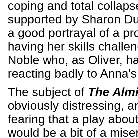
coping and total collap
supported by Sharon Du
a good portrayal of a p
having her skills challe
Noble who, as Oliver, ha
reacting badly to Anna's 
The subject of
The Alm
obviously distressing,
fearing that a play abou
would be a bit of a misery