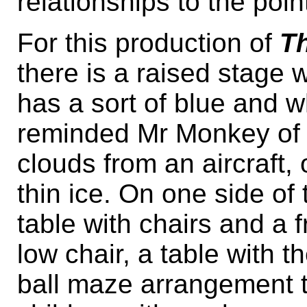
relationships to the poin
For this production of
T
there is a raised stage 
has a sort of blue and w
reminded Mr Monkey of 
clouds from an aircraft,
thin ice. On one side of 
table with chairs and a f
low chair, a table with t
ball maze arrangement t