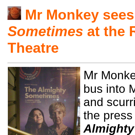
Mr Monkey see
Sometimes
at the 
Theatre
M
r Monke
bus into 
and scurr
the press
Almight