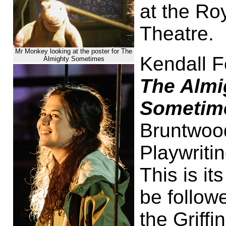
at the Ro
Theatre.
Mr Monkey looking at the poster for The
Kendall F
Almighty Sometimes
The Almi
Sometim
Bruntwood
Playwriti
This is it
be follow
the Griff