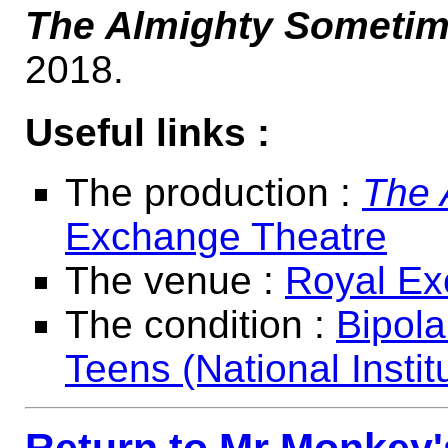
The Almighty Someti
2018.
Useful links :
The production :
The 
Exchange Theatre
The venue :
Royal Ex
The condition :
Bipola
Teens (National Instit