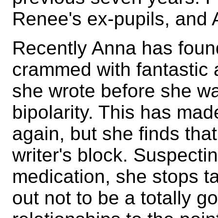
Renee's ex-pupils, and A
Recently Anna has foun
crammed with fantastic a
she wrote before she wa
bipolarity. This has made
again, but she finds th
writer's block. Suspectin
medication, she stops ta
out not to be a totally g