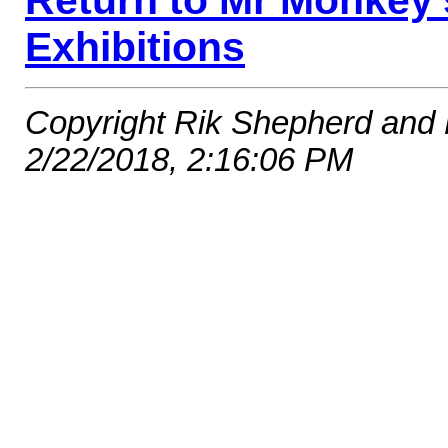
Return to Mr Monkey
Exhibitions
Copyright Rik Shepherd and
2/22/2018, 2:16:06 PM