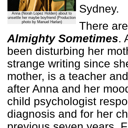
Sydney.
Anna (Norah Lopez Holden) about to
unsettle her maybe boyfriend (Production
There are
photo by Manuel Harlan)
Almighty Sometimes
.
been disturbing her mot
strange writing since s
mother, is a teacher an
after Anna and her mood
child psychologist respo
diagnosis and for her c
previous seven years. Fin