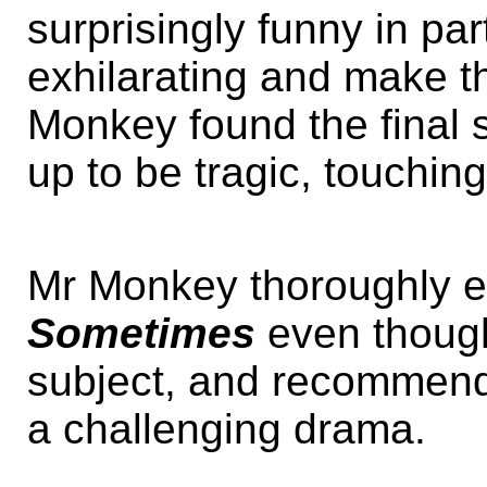
surprisingly funny in pa
exhilarating and make 
Monkey found the final
up to be tragic, touching
Mr Monkey thoroughly 
Sometimes
even though
subject, and recommends
a challenging drama.