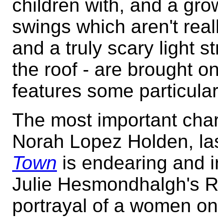
children with, and a gro
swings which aren't real
and a truly scary light 
the roof - are brought 
features some particularl
The most important cha
Norah Lopez Holden, la
Town
is endearing and ir
Julie Hesmondhalgh's R
portrayal of a women on