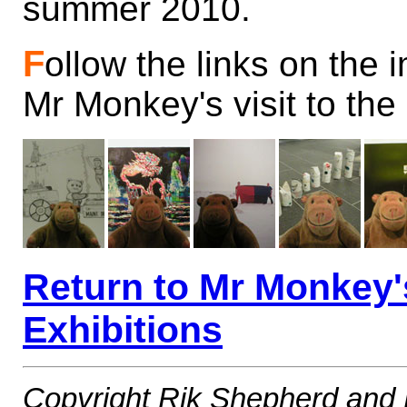
summer 2010.
F
ollow the links on the
Mr Monkey's visit to the
Return to Mr Monkey
Exhibitions
Copyright Rik Shepherd and