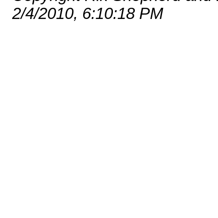
2/4/2010, 6:10:18 PM