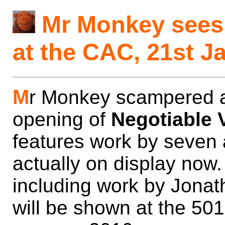
Mr Monkey sees 
at the CAC, 21st J
M
r Monkey scampered a
opening of
Negotiable 
features work by seven ar
actually on display now.
including work by Jona
will be shown at the 50