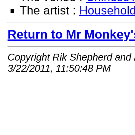
The artist :
Househol
Return to Mr Monkey'
Copyright Rik Shepherd and
3/22/2011, 11:50:48 PM