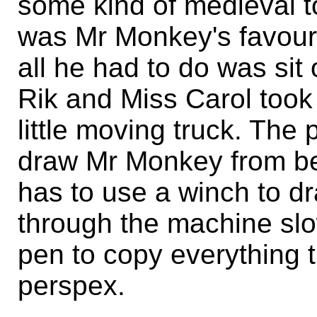
some kind of medieval tor
was Mr Monkey's favour
all he had to do was sit
Rik and Miss Carol took i
little moving truck. The
draw Mr Monkey from be
has to use a winch to d
through the machine slo
pen to copy everything 
perspex.