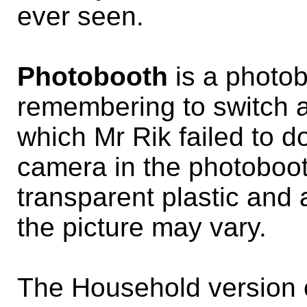
ever seen.
Photobooth
is a photob
remembering to switch a l
which Mr Rik failed to do
camera in the photobooth,
transparent plastic and a
the picture may vary.
The Household version 