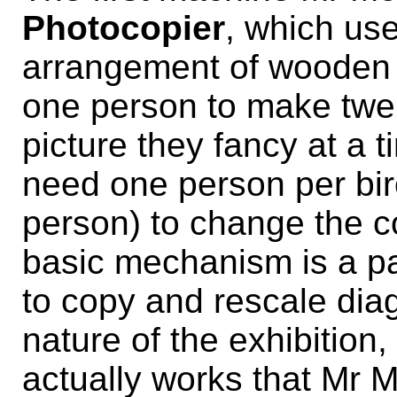
Photocopier
, which us
arrangement of wooden 
one person to make twen
picture they fancy at a 
need one person per bir
person) to change the c
basic mechanism is a p
to copy and rescale diag
nature of the exhibition, 
actually works that Mr