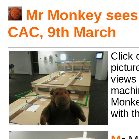
Mr Monkey sees 
CAC, 9th March
Click 
pictur
views 
machi
Monke
with t