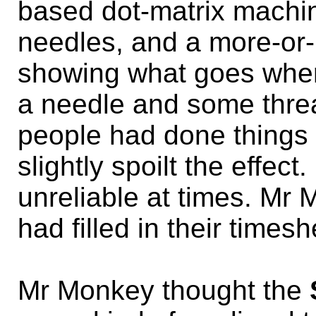
based dot-matrix machin
needles, and a more-or
showing what goes wher
a needle and some threa
people had done things 
slightly spoilt the effe
unreliable at times. Mr
had filled in their times
Mr Monkey thought the