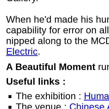
When he'd made his hu
capability for error on 
nipped along to the MC
Electric
.
A Beautiful Moment
run
Useful links :
The exhibition :
Human
The venue :
Chinese 