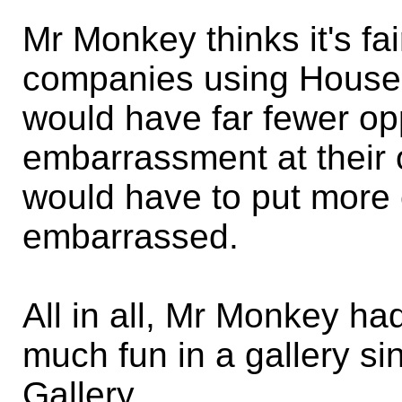
Mr Monkey thinks it's fai
companies using Househ
would have far fewer opp
embarrassment at their o
would have to put more 
embarrassed.
All in all, Mr Monkey h
much fun in a gallery s
Gallery.