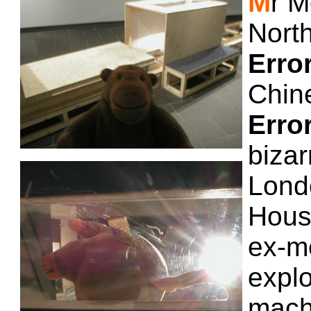
M
r M
Nort
Erro
Chin
Erro
bizar
Lond
Hous
ex-m
explo
mach