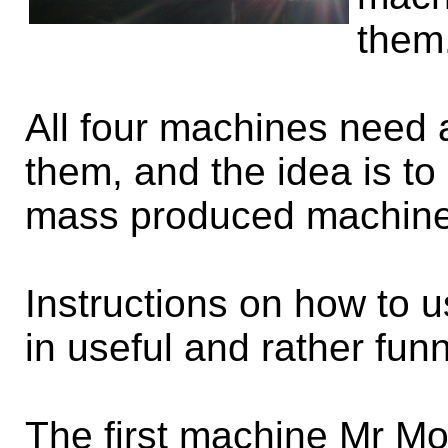
them
All four machines need a
them, and the idea is to
mass produced machine
Instructions on how to 
in useful and rather fun
The first machine Mr M