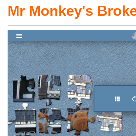
Mr Monkey's Broke