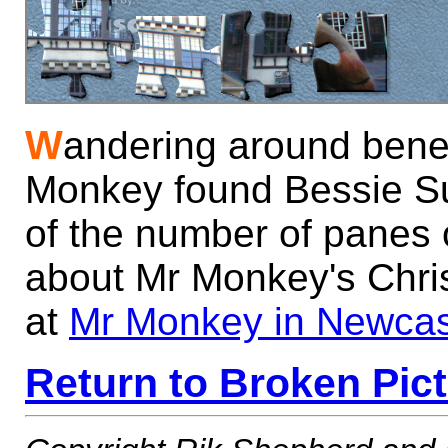
W
andering around bene
Monkey found Bessie Su
of the number of panes 
about Mr Monkey's Chri
at
Mr Monkey in Newcas
Return to Broken Pic