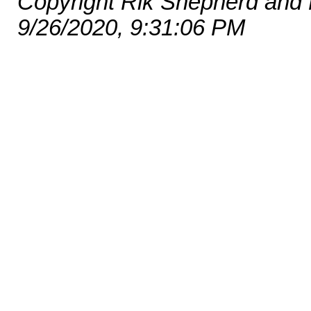
Copyright Rik Shepherd and
9/26/2020, 9:31:06 PM